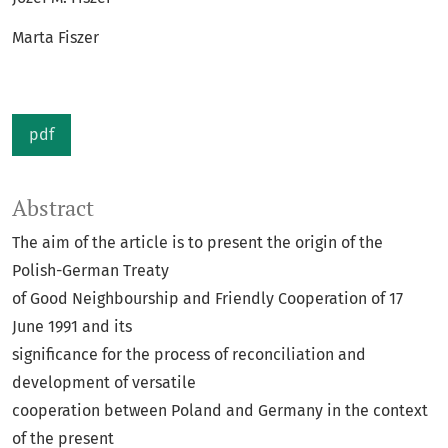
Marta Fiszer
pdf
Abstract
The aim of the article is to present the origin of the
Polish-German Treaty
of Good Neighbourship and Friendly Cooperation of 17
June 1991 and its
significance for the process of reconciliation and
development of versatile
cooperation between Poland and Germany in the context
of the present