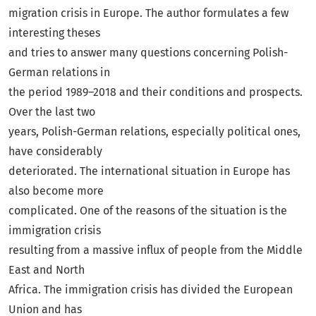
migration crisis in Europe. The author formulates a few
interesting theses
and tries to answer many questions concerning Polish-
German relations in
the period 1989–2018 and their conditions and prospects.
Over the last two
years, Polish-German relations, especially political ones,
have considerably
deteriorated. The international situation in Europe has
also become more
complicated. One of the reasons of the situation is the
immigration crisis
resulting from a massive influx of people from the Middle
East and North
Africa. The immigration crisis has divided the European
Union and has