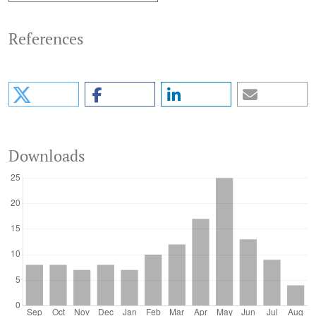
References
Downloads