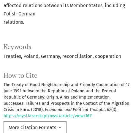
affected relations between its Member States, including
Polish-German
relations.
Keywords
Treaties, Poland, Germany, reconciliation, cooperation
How to Cite
The Treaty of Good Neighbourship and Friendly Cooperation of 17
June 1991 between the Republic of Poland and the Federal
Republic of Germany: Origin, Aims and Implementation.
Successes, Failures and Prospects in the Context of the Migration
Crisis in Euro. (2018).
Economic and Political Thought
,
62
(3).
https://mysl.lazarski.pl/mysl/article/view/1611
More Citation Formats