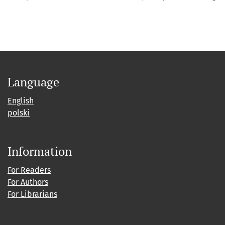
Language
English
polski
Information
For Readers
For Authors
For Librarians