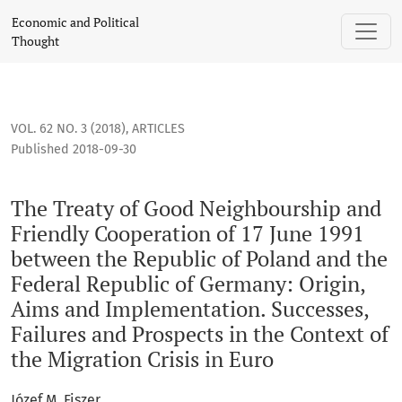
The Treaty of Good Neighbourship and Friendly Cooperation o
Economic and Political
Thought
VOL. 62 NO. 3 (2018)
,
ARTICLES
Published 2018-09-30
The Treaty of Good Neighbourship and
Friendly Cooperation of 17 June 1991
between the Republic of Poland and the
Federal Republic of Germany: Origin,
Aims and Implementation. Successes,
Failures and Prospects in the Context of
the Migration Crisis in Euro
Józef M. Fiszer