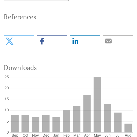
References
Downloads