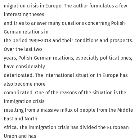
migration crisis in Europe. The author formulates a few
interesting theses
and tries to answer many questions concerning Polish-
German relations in
the period 1989–2018 and their conditions and prospects.
Over the last two
years, Polish-German relations, especially political ones,
have considerably
deteriorated. The international situation in Europe has
also become more
complicated. One of the reasons of the situation is the
immigration crisis
resulting from a massive influx of people from the Middle
East and North
Africa. The immigration crisis has divided the European
Union and has