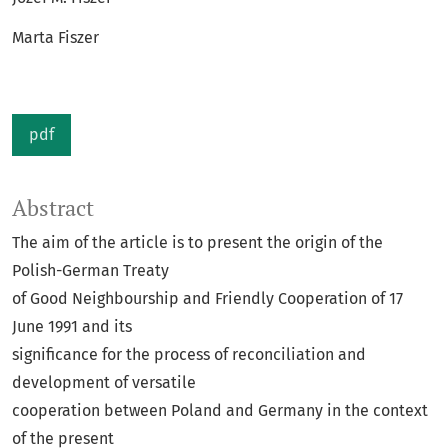
Marta Fiszer
pdf
Abstract
The aim of the article is to present the origin of the
Polish-German Treaty
of Good Neighbourship and Friendly Cooperation of 17
June 1991 and its
significance for the process of reconciliation and
development of versatile
cooperation between Poland and Germany in the context
of the present