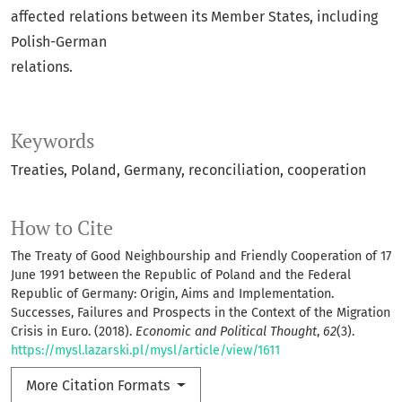
affected relations between its Member States, including
Polish-German
relations.
Keywords
Treaties, Poland, Germany, reconciliation, cooperation
How to Cite
The Treaty of Good Neighbourship and Friendly Cooperation of 17
June 1991 between the Republic of Poland and the Federal
Republic of Germany: Origin, Aims and Implementation.
Successes, Failures and Prospects in the Context of the Migration
Crisis in Euro. (2018).
Economic and Political Thought
,
62
(3).
https://mysl.lazarski.pl/mysl/article/view/1611
More Citation Formats