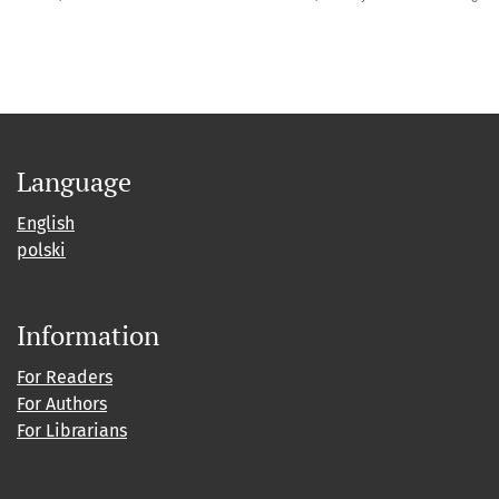
Language
English
polski
Information
For Readers
For Authors
For Librarians