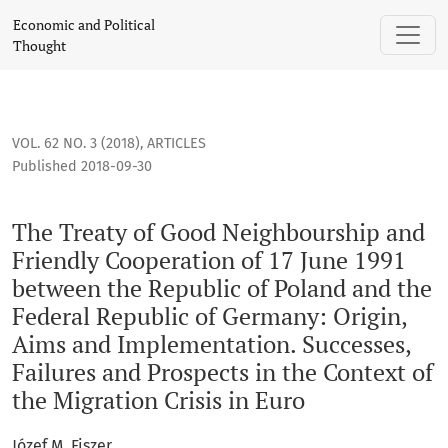
The Treaty of Good Neighbourship and Friendly Cooperation o
Economic and Political
Thought
VOL. 62 NO. 3 (2018)
,
ARTICLES
Published 2018-09-30
The Treaty of Good Neighbourship and
Friendly Cooperation of 17 June 1991
between the Republic of Poland and the
Federal Republic of Germany: Origin,
Aims and Implementation. Successes,
Failures and Prospects in the Context of
the Migration Crisis in Euro
Józef M. Fiszer