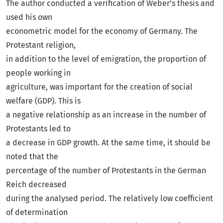
The author conducted a verification of Weber’s thesis and
used his own
econometric model for the economy of Germany. The
Protestant religion,
in addition to the level of emigration, the proportion of
people working in
agriculture, was important for the creation of social
welfare (GDP). This is
a negative relationship as an increase in the number of
Protestants led to
a decrease in GDP growth. At the same time, it should be
noted that the
percentage of the number of Protestants in the German
Reich decreased
during the analysed period. The relatively low coefficient
of determination