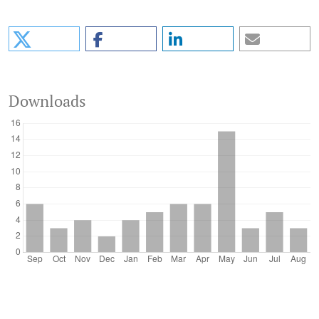
Downloads