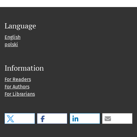
Language
English
polski
Information
For Readers
For Authors
For Librarians