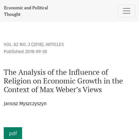
The Analysis of the Influence of Religion on Economic Growt
Economic and Political
Thought
VOL. 62 NO. 3 (2018)
,
ARTICLES
Published 2018-09-30
The Analysis of the Influence of
Religion on Economic Growth in the
Context of Max Weber’s Views
Janusz Myszczyszyn
pdf