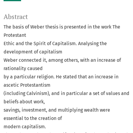
Abstract
The basis of Weber thesis is presented in the work The
Protestant
Ethic and the Spirit of Capitalism. Analysing the
development of capitalism
Weber connected it, among others, with an increase of
rationality caused
by a particular religion. He stated that an increase in
ascetic Protestantism
(including Calvinism), and in particular a set of values and
beliefs about work,
savings, investment, and multiplying wealth were
essential to the creation of
modern capitalism.