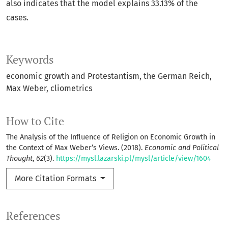
also indicates that the model explains 33.13% of the
cases.
Keywords
economic growth and Protestantism, the German Reich,
Max Weber, cliometrics
How to Cite
The Analysis of the Influence of Religion on Economic Growth in
the Context of Max Weber’s Views. (2018).
Economic and Political
Thought
,
62
(3).
https://mysl.lazarski.pl/mysl/article/view/1604
More Citation Formats
References