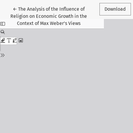
Return to Article Details
←
The Analysis of the Influence of
Download
Religion on Economic Growth in the
Context of Max Weber’s Views