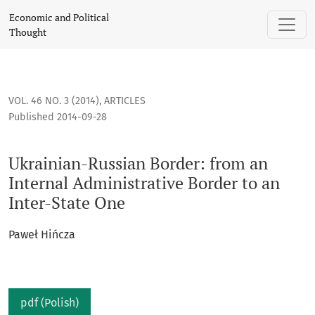
Ukrainian-Russian Border: from an Internal Administrative B
Economic and Political
Thought
VOL. 46 NO. 3 (2014)
,
ARTICLES
Published 2014-09-28
Ukrainian-Russian Border: from an
Internal Administrative Border to an
Inter-State One
Paweł Hińcza
pdf (Polish)