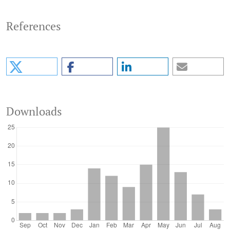
References
Downloads