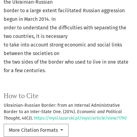
the Ukrainian-Russian
border to a large extent facilitated Russian aggression
begun in March 2014. In
order to understand the difficulties with separating the
two countries, it is necessary
to take into account strong economic and social links
between the societies on
the two sides of the border who used to live in one state
for a few centuries.
How to Cite
Ukrainian-Russian Border: from an Internal Administrative
Border to an Inter-State One. (2014).
Economic and Political
Thought
,
46
(3).
https://mysl.lazarski.pl/mysl/article/view/1790
More Citation Formats