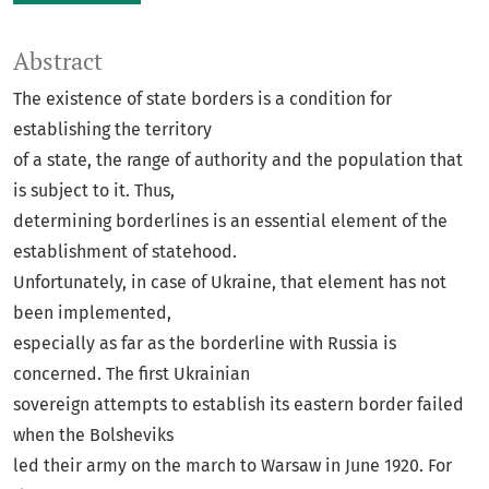
Abstract
The existence of state borders is a condition for
establishing the territory
of a state, the range of authority and the population that
is subject to it. Thus,
determining borderlines is an essential element of the
establishment of statehood.
Unfortunately, in case of Ukraine, that element has not
been implemented,
especially as far as the borderline with Russia is
concerned. The first Ukrainian
sovereign attempts to establish its eastern border failed
when the Bolsheviks
led their army on the march to Warsaw in June 1920. For