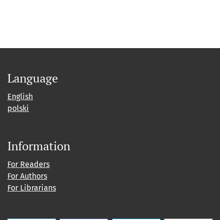
Language
English
polski
Information
For Readers
For Authors
For Librarians