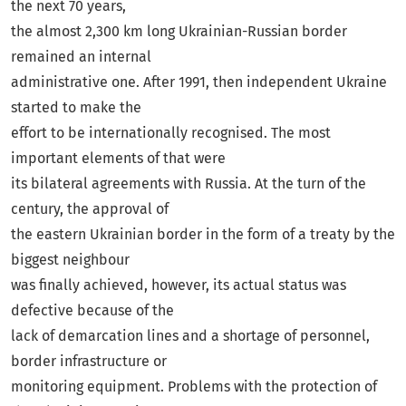
the next 70 years,
the almost 2,300 km long Ukrainian-Russian border
remained an internal
administrative one. After 1991, then independent Ukraine
started to make the
effort to be internationally recognised. The most
important elements of that were
its bilateral agreements with Russia. At the turn of the
century, the approval of
the eastern Ukrainian border in the form of a treaty by the
biggest neighbour
was finally achieved, however, its actual status was
defective because of the
lack of demarcation lines and a shortage of personnel,
border infrastructure or
monitoring equipment. Problems with the protection of