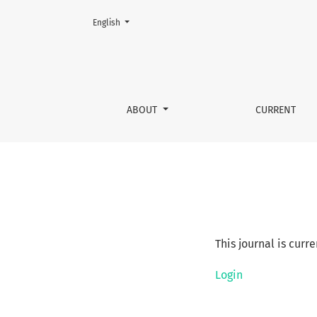
Change the language. The current language is:
English
Register
ABOUT
CURRENT
This journal is curr
Login