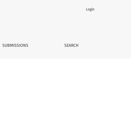
Login
SUBMISSIONS
SEARCH