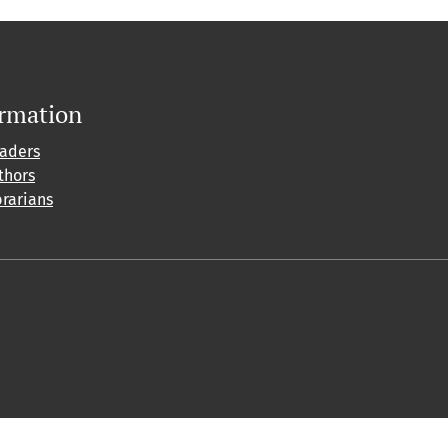
ormation
eaders
thors
brarians