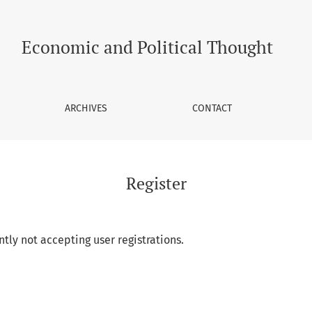
Economic and Political Thought
ARCHIVES
CONTACT
Register
ently not accepting user registrations.