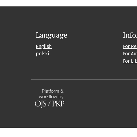
Language
Inf
English
For R
polski
For Au
For Li