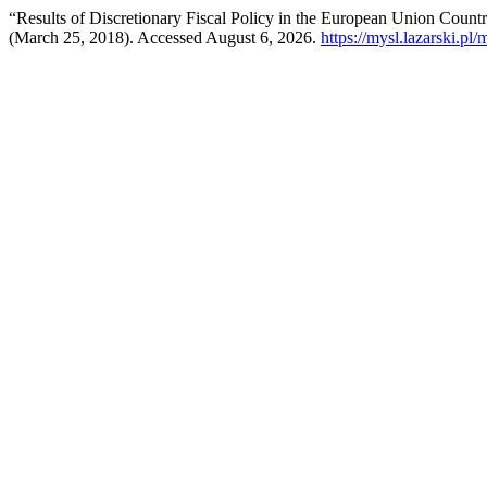
“Results of Discretionary Fiscal Policy in the European Union Countr
(March 25, 2018). Accessed August 6, 2026.
https://mysl.lazarski.pl/