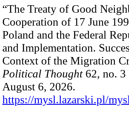
“The Treaty of Good Neigh
Cooperation of 17 June 199
Poland and the Federal Rep
and Implementation. Success
Context of the Migration Cr
Political Thought
62, no. 3
August 6, 2026.
https://mysl.lazarski.pl/mys