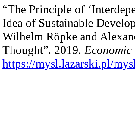
“The Principle of ‘Interdep
Idea of Sustainable Develo
Wilhelm Röpke and Alexan
Thought”. 2019.
Economic 
https://mysl.lazarski.pl/mys