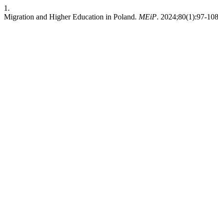
1.
Migration and Higher Education in Poland.
MEiP
. 2024;80(1):97-10