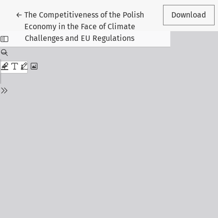
Return to Article Details
←
The Competitiveness of the Polish
Download
Economy in the Face of Climate
Challenges and EU Regulations