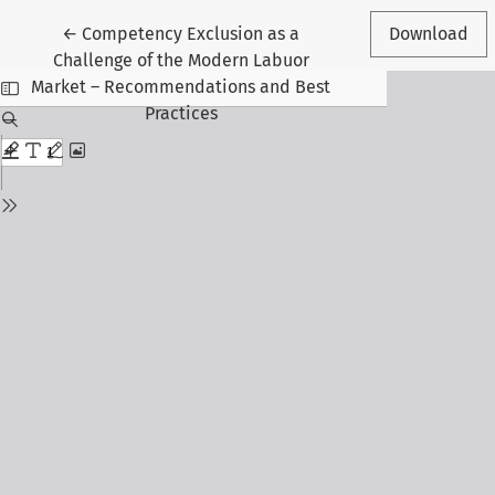
Return to Article Details
←
Competency Exclusion as a
Download
Challenge of the Modern Labuor
Market – Recommendations and Best
Practices