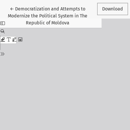
Return to Article Details
←
Democratization and Attempts to
Download
Modernize the Political System in The
Republic of Moldova