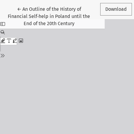
Return to Article Details
←
An Outline of the History of
Download
Financial Self‑help in Poland until the
End of the 20th Century