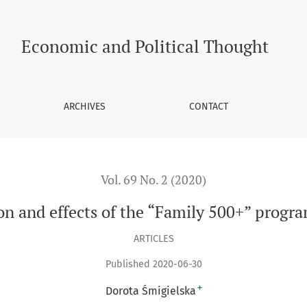
00+” programme in Poland
Economic and Political Thought
ARCHIVES
CONTACT
Vol. 69 No. 2 (2020)
n and effects of the “Family 500+” progr
ARTICLES
Published 2020-06-30
+
Dorota Śmigielska