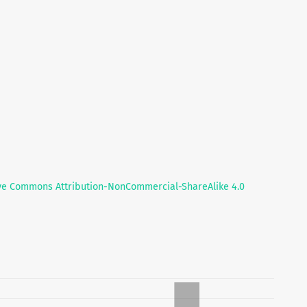
ve Commons Attribution-NonCommercial-ShareAlike 4.0