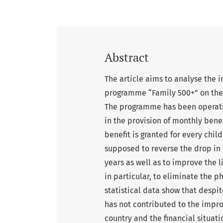
Abstract
The article aims to analyse the
programme “Family 500+” on the 
The programme has been operating
in the provision of monthly benef
benefit is granted for every chil
supposed to reverse the drop in
years as well as to improve the l
in particular, to eliminate the
statistical data show that desp
has not contributed to the impr
country and the financial situatio