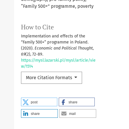
“Family 500+” programme, poverty
How to Cite
Implementation and effects of the
“Family 500+” programme in Poland.
(2020).
Economic and Political Thought
,
69
(2), 72-89.
https://mysl.lazarski.pl/mysl/article/vie
w/1514
More Citation Formats
post
share
share
mail