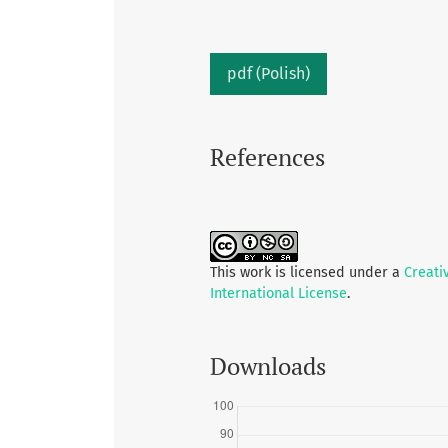
pdf (Polish)
References
This work is licensed under a
Creati
International License
.
Downloads