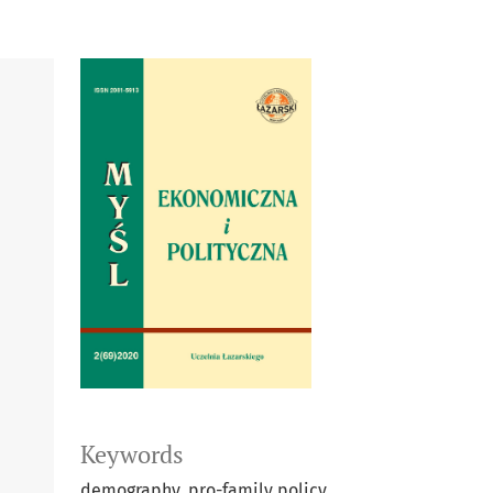
Keywords
demography, pro-family policy,