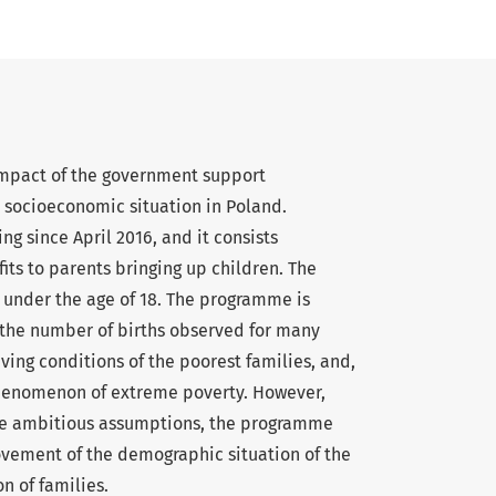
 impact of the government support
socioeconomic situation in Poland.
 since April 2016, and it consists
its to parents bringing up children. The
d under the age of 18. The programme is
 the number of births observed for many
iving conditions of the poorest families, and,
 phenomenon of extreme poverty. However,
ite ambitious assumptions, the programme
ovement of the demographic situation of the
n of families.