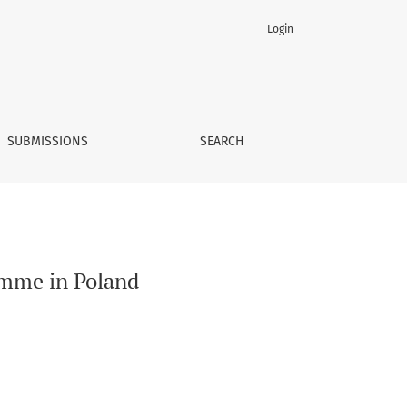
Login
SUBMISSIONS
SEARCH
amme in Poland